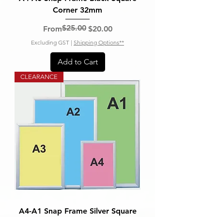
Corner 32mm
$25.00
Regular Price
Sale Price
From
$20.00
Excluding GST
|
Shipping Options**
Add to Cart
CLEARANCE
A4-A1 Snap Frame Silver Square