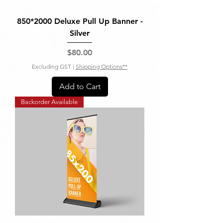
850*2000 Deluxe Pull Up Banner -
Silver
Price
$80.00
Excluding GST
|
Shipping Options**
Add to Cart
Backorder Available