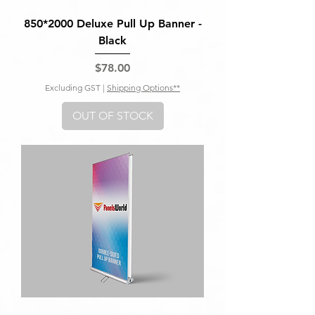
850*2000 Deluxe Pull Up Banner -
Black
Price
$78.00
Excluding GST
|
Shipping Options**
OUT OF STOCK