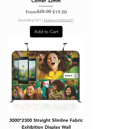
Corner 32mm
$25.00
Regular Price
Sale Price
From
$19.00
Excluding GST
|
Shipping Options**
Add to Cart
3000*2300 Straight Slimline Fabric
Exhibition Display Wall