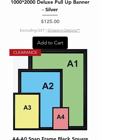
1000*2000 Deluxe Pull Up Banner
- Silver
Price
$125.00
Excluding GST
|
Shipping Options**
Add to Cart
CLEARANCE
A4-A0 Snap Frame Black Square