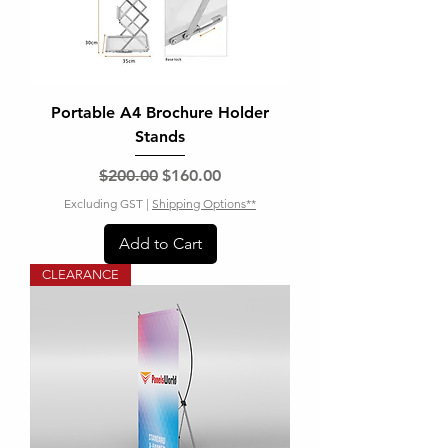
Portable A4 Brochure Holder
Stands
Regular Price
Sale Price
$200.00
$160.00
Excluding GST
|
Shipping Options**
Add to Cart
CLEARANCE