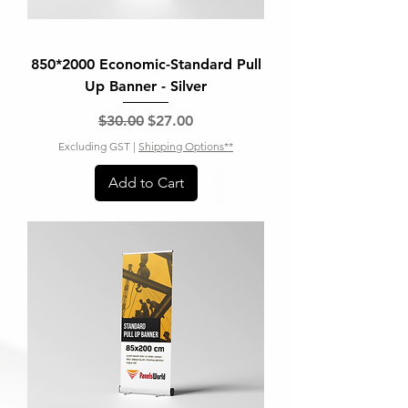
850*2000 Economic-Standard Pull
Up Banner - Silver
Regular Price
Sale Price
$30.00
$27.00
Excluding GST
|
Shipping Options**
Add to Cart