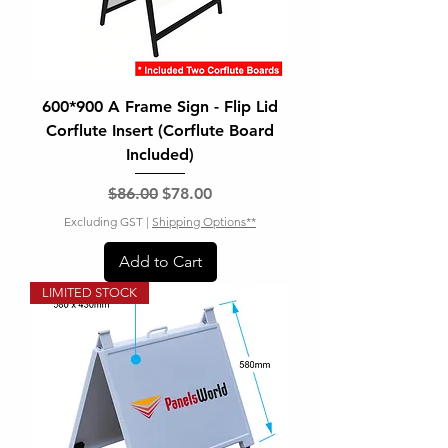
600*900 A Frame Sign - Flip Lid
Corflute Insert (Corflute Board
Included)
Regular Price
Sale Price
$86.00
$78.00
Excluding GST
|
Shipping Options**
Add to Cart
LIMITED STOCK