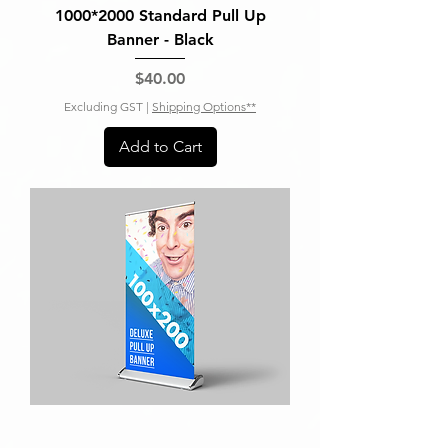
1000*2000 Standard Pull Up
Banner - Black
Price
$40.00
Excluding GST
|
Shipping Options**
Add to Cart