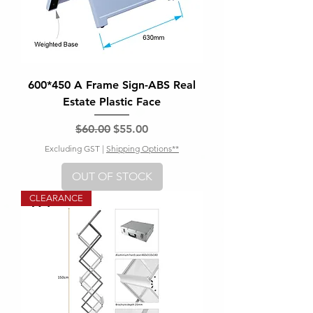
600*450 A Frame Sign-ABS Real
Estate Plastic Face
Regular Price
Sale Price
$60.00
$55.00
Excluding GST
|
Shipping Options**
OUT OF STOCK
CLEARANCE