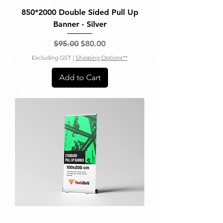
850*2000 Double Sided Pull Up
Banner - Silver
Regular Price
Sale Price
$95.00
$80.00
Excluding GST
|
Shipping Options**
Add to Cart