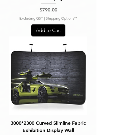
Price
$790.00
Excluding GST
|
Shipping Options**
Add to Cart
3000*2300 Curved Slimline Fabric
Exhibition Display Wall