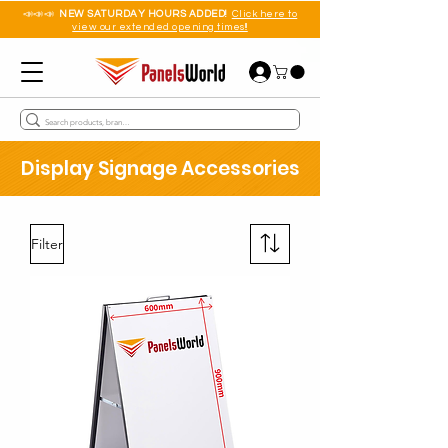
📣📣📣
NEW SATURDAY HOURS ADDED!
Click here to
view our extended opening times!!
Display Signage Accessories
Filter