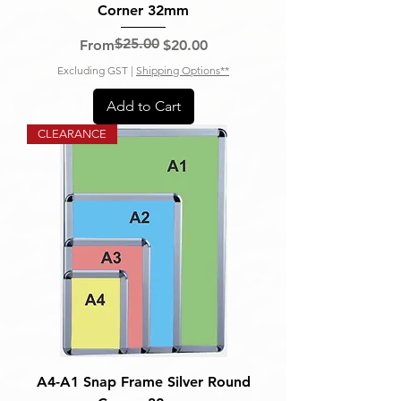
Corner 32mm
$25.00
Regular Price
Sale Price
From
$20.00
Excluding GST
|
Shipping Options**
Add to Cart
CLEARANCE
A4-A1 Snap Frame Silver Round