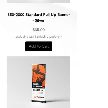
850*2000 Standard Pull Up Banner
- Silver
Price
$35.00
Excluding GST
|
Shipping Options**
Add to Cart