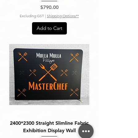
Price
$790.00
Excluding GST
|
Shipping Options**
Add to Cart
2400*2300 Straight Slimline Fabric
Exhibition Display Wall