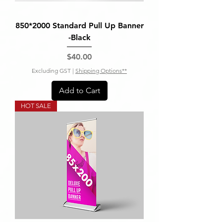
850*2000 Standard Pull Up Banner
-Black
Price
$40.00
Excluding GST
|
Shipping Options**
Add to Cart
HOT SALE