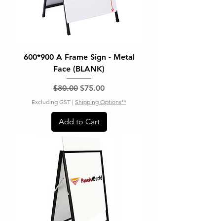
600*900 A Frame Sign - Metal
Face (BLANK)
Regular Price
Sale Price
$80.00
$75.00
Excluding GST
|
Shipping Options**
Add to Cart