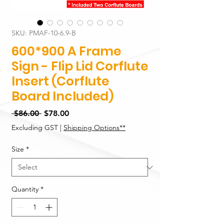
SKU: PMAF-10-6.9-B
600*900 A Frame
Sign - Flip Lid Corflute
Insert (Corflute
Board Included)
Regular
Sale
 $86.00 
$78.00
Price
Price
Excluding GST
|
Shipping Options**
Size
*
Quantity
*