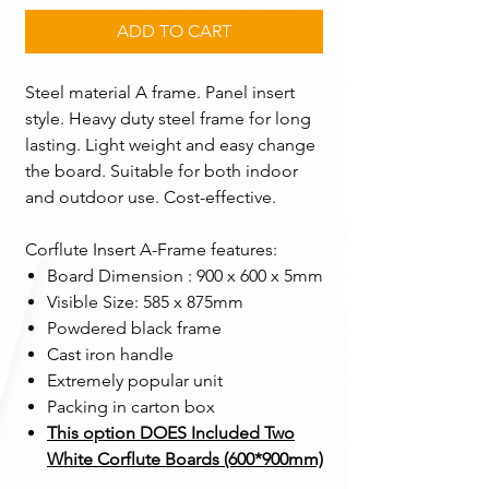
ADD TO CART
Steel material A frame. Panel insert
style. Heavy duty steel frame for long
lasting. Light weight and easy change
the board. Suitable for both indoor
and outdoor use. Cost-effective.
Corflute Insert A-Frame features:
Board Dimension : 900 x 600 x 5mm
Visible Size: 585 x 875mm
Powdered black frame
Cast iron handle
Extremely popular unit
Packing in carton box ​
This option DOES Included Two
White Corflute Boards (600*900mm)