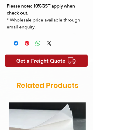
Please note: 10%GST apply when
check out.
* Wholesale price available through
email enquiry.
Get a Freight Quote
Related Products