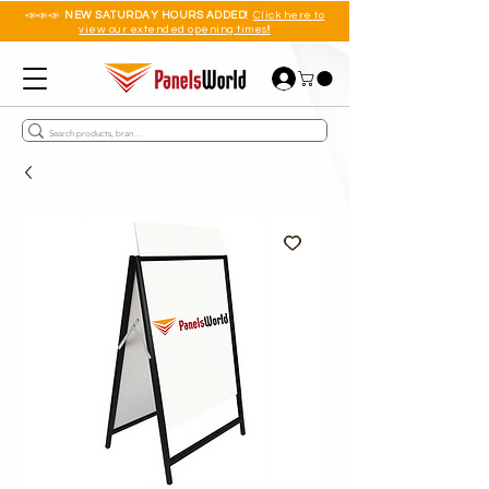
📣📣📣
NEW SATURDAY HOURS ADDED!
Click here to
view our extended opening times!!