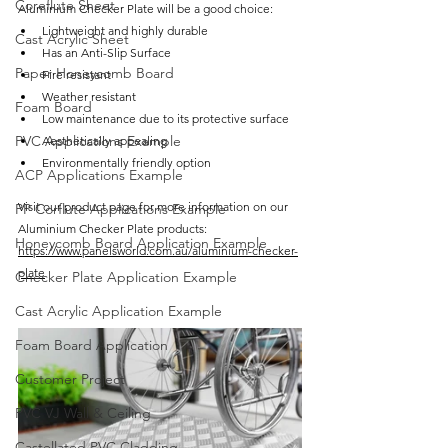
Coreflute Sheet
Aluminium Checker Plate will be a good choice:
Lightweight and highly durable
Cast Acrylic Sheet
Has an Anti-Slip Surface
Paper Honeycomb Board
Fire resistant
Weather resistant 
Foam Board
Low maintenance due to its protective surface
PVC Applications Example
Aesthetically appealing
Environmentally friendly option
ACP Applications Example
Visit our product page for more information on our 
PP Corflute Applications Example
Aluminium Checker Plate products: 
Honeycomb Board Application Example
https://www.panelsworld.com.au/aluminium-checker-
plate
Checker Plate Application Example
Cast Acrylic Application Example
Foam Board Application
Customer Project
PVC VJ Wall & Ceiling
Castellated PVC Cladding