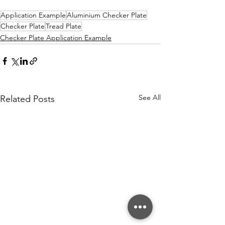
Application Example
Aluminium Checker Plate
Checker Plate
Tread Plate
Checker Plate Application Example
See All
Related Posts