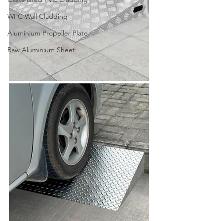
WPC Wall Cladding
Aluminium Propeller Plate
Raw Aluminium Sheet