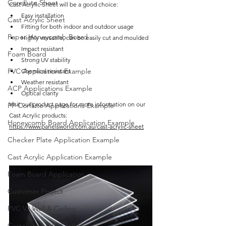
Coreflute Sheet
Cast Acrylic Sheet will be a good choice:
Easy installation 
Cast Acrylic Sheet
Fitting for both indoor and outdoor usage
Paper Honeycomb Board
Highly versatile, can be easily cut and moulded
Impact resistant
Foam Board
Strong UV stability 
PVC Applications Example
Chemical resistant
Weather resistant
ACP Applications Example
Optical clarity
Visit our product page for more information on our 
PP Corflute Applications Example
Cast Acrylic products: 
Honeycomb Board Application Example
https://www.panelsworld.com.au/cast-acrylic-sheet
Checker Plate Application Example
Cast Acrylic Application Example
Foam Board Application
Customer Project
PVC VJ Wall & Ceiling
Castellated PVC Cladding