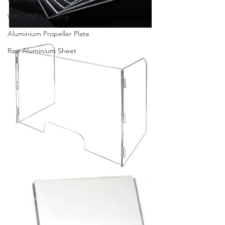
WPC Wall Cladding
Aluminium Propeller Plate
Raw Aluminium Sheet