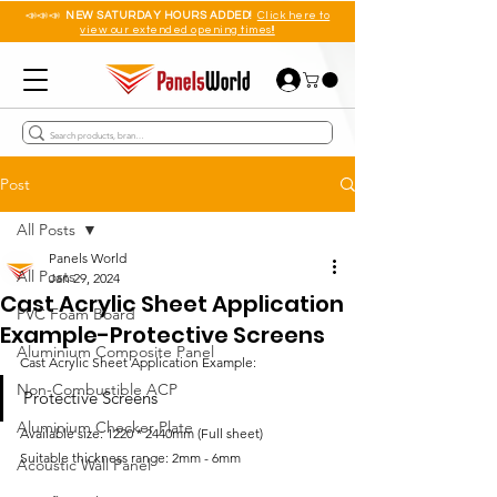
📣📣📣
NEW SATURDAY HOURS ADDED!
Click here to
view our extended opening times!!
Post
All Posts
Panels World
All Posts
Jan 29, 2024
Cast Acrylic Sheet Application
PVC Foam Board
Example-Protective Screens
Aluminium Composite Panel
Cast Acrylic Sheet Application Example:
Non-Combustible ACP
Protective Screens
Aluminium Checker Plate
Available size: 1220 * 2440mm (Full sheet)
Suitable thickness range: 2mm - 6mm
Acoustic Wall Panel