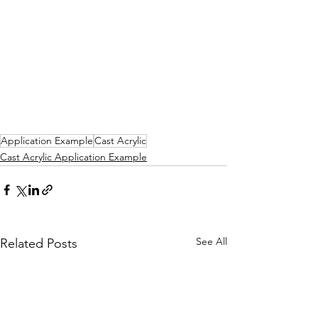
Application Example
Cast Acrylic
Cast Acrylic Application Example
See All
Related Posts