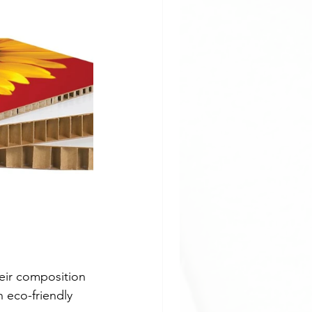
pplication
ladding
eir composition 
 eco-friendly 