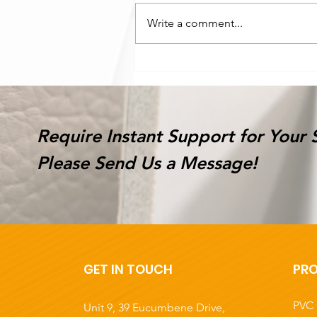
Write a comment...
Latest environmentally
friendly product-
Honeycomb Paper Boar
Require Instant Support for Your 
Please Send Us a Message!
GET IN TOUCH
PR
PVC 
Unit 9, 39 Eucumbene Drive,