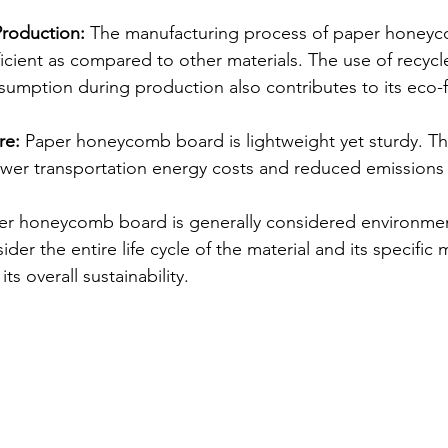
Production:
 The manufacturing process of paper honeyc
ficient as compared to other materials. The use of recyc
umption during production also contributes to its eco-fr
re:
 Paper honeycomb board is lightweight yet sturdy. Thi
ower transportation energy costs and reduced emissions
r honeycomb board is generally considered environmenta
sider the entire life cycle of the material and its specific
ts overall sustainability.