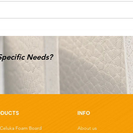
Are you looking for Paper
Tak
Honeycomb Boards? 👀
Ho
d
🌟
Specific Needs?
ODUCTS
INFO
About us
Celuka Foam Board