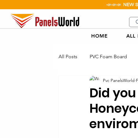
📣📣📣
NEW 
HOME
ALL
All Posts
PVC Foam Board
Pvc PanelsWorld
F
Aluminium Checker Plate
Did you
Honeyc
Paper Honeycomb Board
envirom
PP Corflute Applications Exam