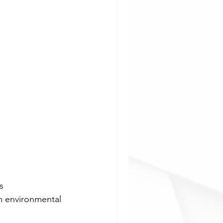
s 
m environmental 