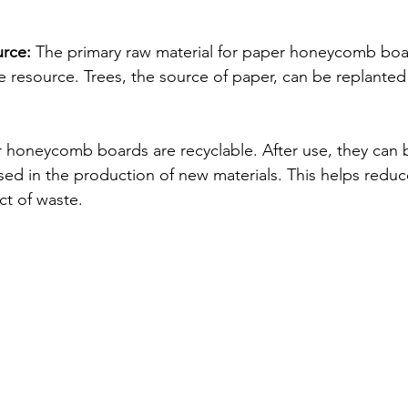
rce:
 The primary raw material for paper honeycomb boar
e resource. Trees, the source of paper, can be replanted
 honeycomb boards are recyclable. After use, they can b
ed in the production of new materials. This helps reduc
t of waste.