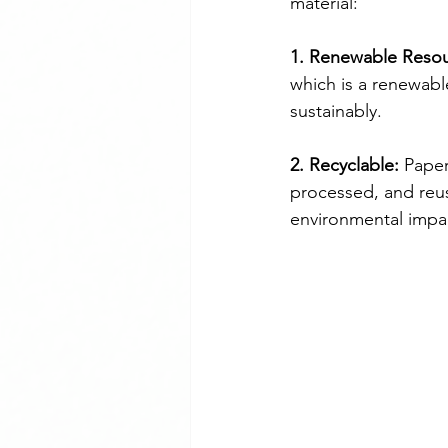
material:
1. Renewable Resou
which is a renewabl
sustainably.
2. Recyclable:
 Paper
processed, and reus
environmental impac