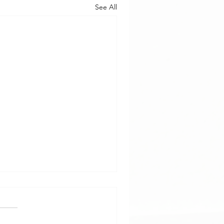
See All