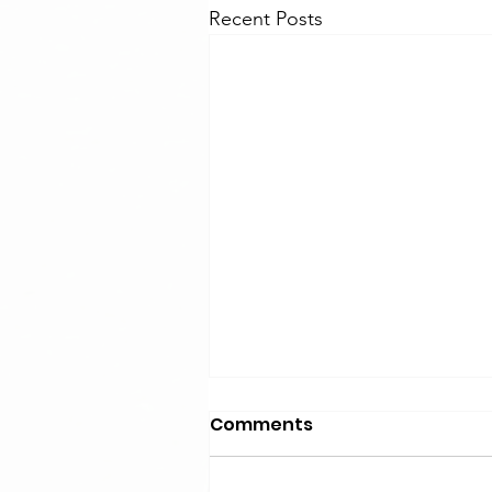
Recent Posts
Comments