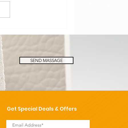
e a look at our Paper
neycomb Boards!👀🔥
SEND MASSAGE
Get Special Deals & Offers