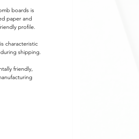
omb boards is 
led paper and 
iendly profile.
s characteristic 
 during shipping.
lly friendly, 
 manufacturing 