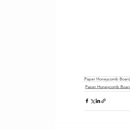
Paper Honeycomb Boar
Paper Honeycomb Boar