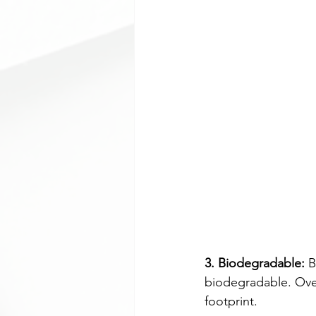
3. Biodegradable:
 
biodegradable. Over
footprint.