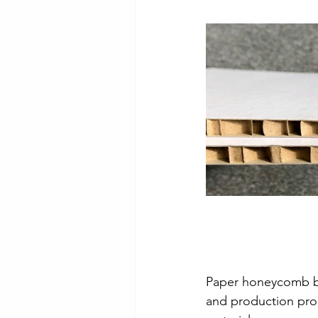
Checker Plate Application Ex
Customer Project
PVC VJ 
Aluminium Propeller Plate
Paper honeycomb bo
and production proc