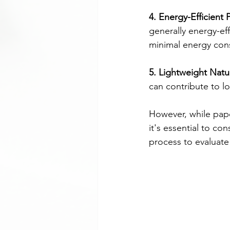
4. Energy-Efficient 
generally energy-ef
minimal energy cons
5. Lightweight Natu
can contribute to l
However, while pape
it's essential to con
process to evaluate i