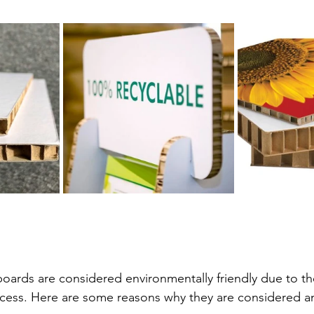
ample
Cast Acrylic Application Example
Foam Board A
Wall & Ceiling
Castellated PVC Cladding
WPC Wall C
Raw Aluminium Sheet
ards are considered environmentally friendly due to th
ess. Here are some reasons why they are considered an