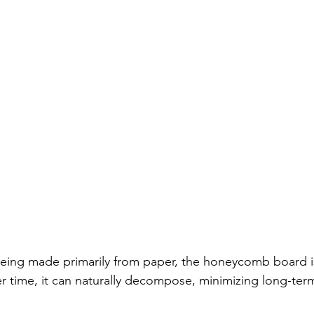
Being made primarily from paper, the honeycomb board i
 time, it can naturally decompose, minimizing long-ter