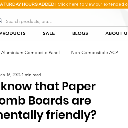
SATURDAY HOURS ADDED!
Click here to view our extended o
 PRODUCTS
SALE
BLOGS
ABOUT U
Aluminium Composite Panel
Non-Combustible ACP
eb 16, 2024
1 min read
Acoustic Wall Panel
Coreflute Sheet
Cast Acrylic She
 know that Paper
omb Boards are
Foam Board
PVC Applications Example
ACP Applica
entally friendly?
ple
Honeycomb Board Application Example