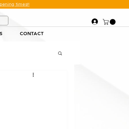
pening times!!
S
CONTACT
et
tions Example