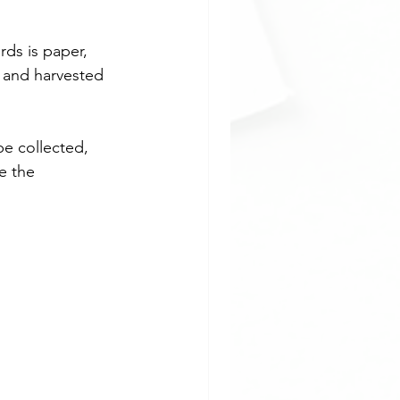
ds is paper, 
 and harvested 
e collected, 
e the 