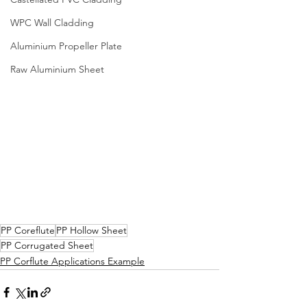
WPC Wall Cladding
Aluminium Propeller Plate
Raw Aluminium Sheet
PP Coreflute
PP Hollow Sheet
PP Corrugated Sheet
PP Corflute Applications Example