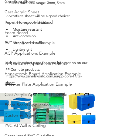
Coreflute Sheet
Suitable thickness range: 3mm, 5mm
Cast Acrylic Sheet
PP-corflute sheet will be a good choice:
Paper Honeycomb Board
Harmless and odourless
Moisture resistant
Foam Board
Anti-corrosion
PVC Applications Example
Strong and durable
Lightweight
ACP Applications Example
Visit our product page for more information on our 
PP Corflute Applications Example
PP Corflute products:
Honeycomb Board Application Example
https://www.panelsworld.com.au/pp-core-flute-
sheet 
Checker Plate Application Example
Cast Acrylic Application Example
Foam Board Application
Customer Project
PVC VJ Wall & Ceiling
Castellated PVC Cladding