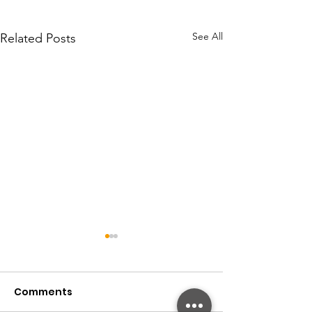
See All
Related Posts
Comments