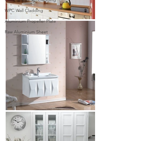
WPC Wall Cladding
Aluminium Propeller Plate
Raw Aluminium Sheet