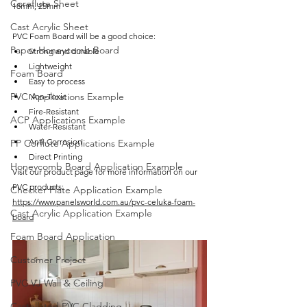
Coreflute Sheet
18mm, 25mm
Cast Acrylic Sheet
PVC Foam Board will be a good choice:
Paper Honeycomb Board
Strong and durable
Lightweight
Foam Board
Easy to process
PVC Applications Example
Non-Toxic
Fire-Resistant
ACP Applications Example
Water-Resistant
Anti-Corrosion
PP Corflute Applications Example
Direct Printing 
Honeycomb Board Application Example
Visit our product page for more information on our 
PVC products: 
Checker Plate Application Example
https://www.panelsworld.com.au/pvc-celuka-foam-
Cast Acrylic Application Example
board
Foam Board Application
Customer Project
PVC VJ Wall & Ceiling
Castellated PVC Cladding