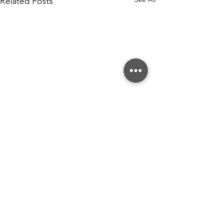
Related Posts
Comments
Write a comment...