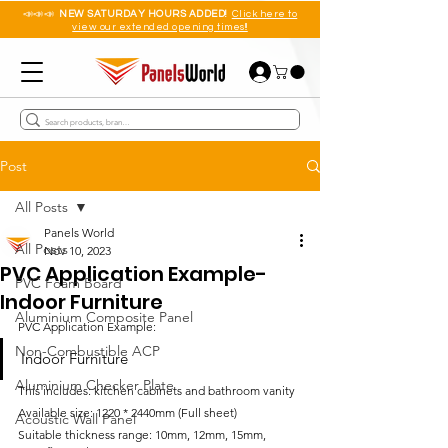
📣📣📣
NEW SATURDAY HOURS ADDED!
Click here to
view our extended opening times!!
Post
All Posts
Panels World
All Posts
Nov 10, 2023
PVC Application Example-
PVC Foam Board
Indoor Furniture
Aluminium Composite Panel
PVC Application Example:
Non-Combustible ACP
Indoor Furniture
Aluminium Checker Plate
This includes: kitchen cabinets and bathroom vanity
Available size: 1220 * 2440mm (Full sheet)
Acoustic Wall Panel
Suitable thickness range: 10mm, 12mm, 15mm, 