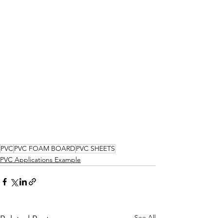
PVC
PVC FOAM BOARD
PVC SHEETS
PVC Applications Example
See All