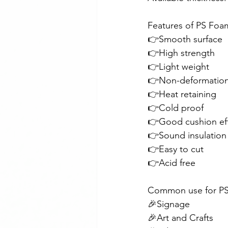
Features of PS Foa
Checker Plate Application Ex
👉Smooth surface
👉High strength
👉Light weight
Customer Project
PVC VJ 
👉Non-deformatio
👉Heat retaining
👉Cold proof
Aluminium Propeller Plate
👉Good cushion ef
👉Sound insulation
👉Easy to cut
👉Acid free
Common use for PS
🎉Signage
🎉Art and Crafts