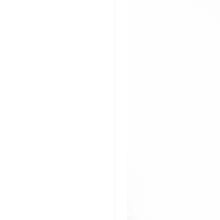
pplication
ladding