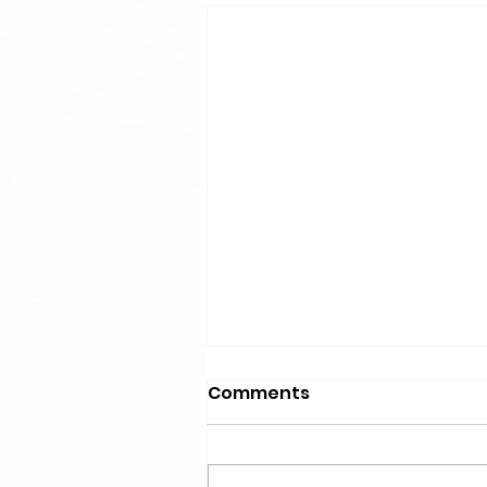
Comments