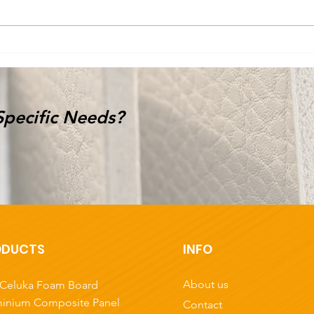
Specific Needs?
ODUCTS
INFO
About us
Celuka Foam Board
inium Composite Panel
Contact