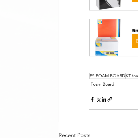
5m
PS FOAM BOARD
KT fo
Foam Board
Recent Posts