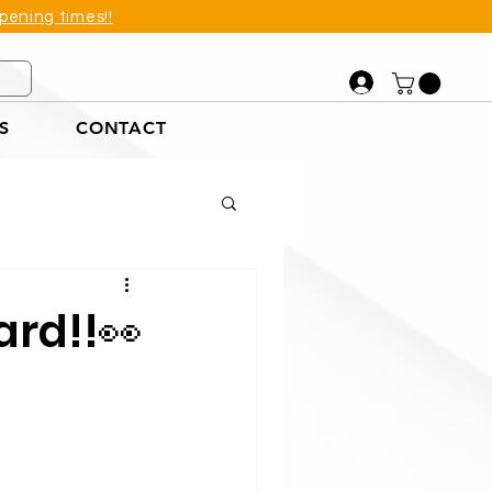
pening times!!
S
CONTACT
et
ard!!👀
tions Example