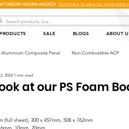
SATURDAY HOURS ADDED!
Click here to view our extended o
 PRODUCTS
SALE
BLOGS
ABOUT U
Aluminium Composite Panel
Non-Combustible ACP
12, 2024
1 min read
Acoustic Wall Panel
Coreflute Sheet
Cast Acrylic She
look at our PS Foam Bo
Foam Board
PVC Applications Example
ACP Applica
m (full sheet), 300 x 457mm, 508 x 762mm
ple
Honeycomb Board Application Example
s: 6mm, 10mm, 20mm