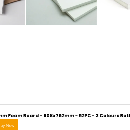
m Foam Board - 508x762mm - 52PC - 3 Colours Bot
Buy Now