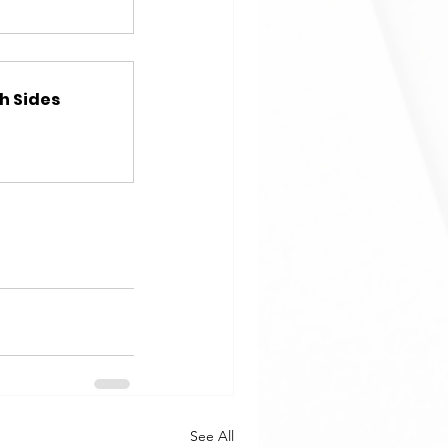
h Sides
See All