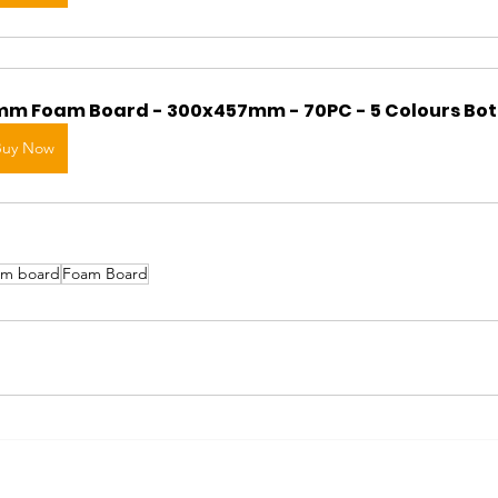
m Foam Board - 300x457mm - 70PC - 5 Colours Bot
Buy Now
am board
Foam Board