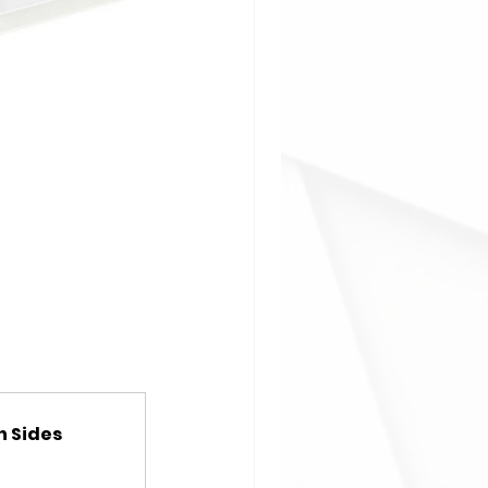
h Sides