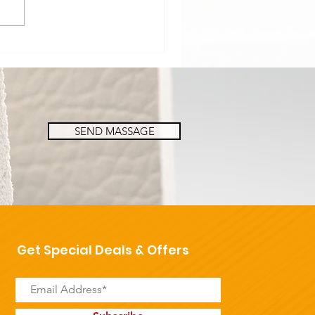
SEND MASSAGE
Get Special Deals & Offers