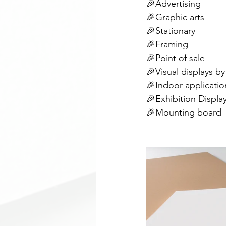
🎉Advertising
🎉Graphic arts
🎉Stationary
🎉Framing
🎉Point of sale
🎉Visual displays by
🎉Indoor applicatio
🎉Exhibition Displa
🎉Mounting board