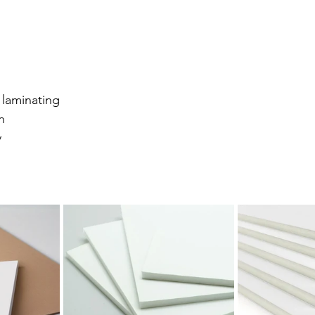
 laminating
n
y