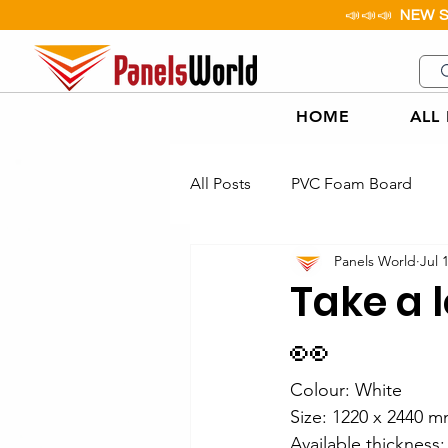
📣📣📣
NEW 
HOME
ALL
All Posts
PVC Foam Board
Panels World
Jul 
Aluminium Checker Plate
Take a 
👀
Paper Honeycomb Board
Colour: White
Size: 1220 x 2440 m
PP Corflute Applications Exam
Available thicknes