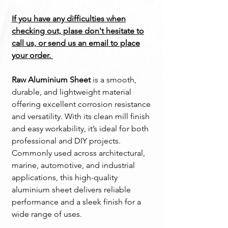
If you have any difficulties when
checking out, plase don't hesitate to
call us, or send us an email to place
your order.
Raw Aluminium Sheet
is a smooth,
durable, and lightweight material
offering excellent corrosion resistance
and versatility. With its clean mill finish
and easy workability, it’s ideal for both
professional and DIY projects.
Commonly used across architectural,
marine, automotive, and industrial
applications, this high-quality
aluminium sheet delivers reliable
performance and a sleek finish for a
wide range of uses.