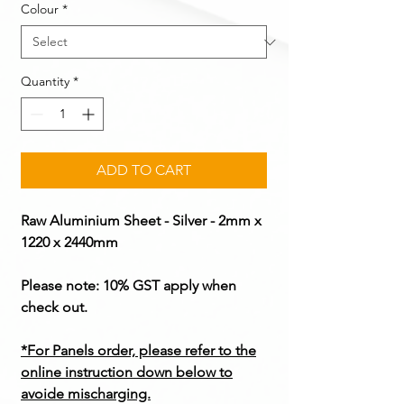
Colour
*
Quantity
*
ADD TO CART
Raw Aluminium Sheet - Silver - 2mm x
1220 x 2440mm
Please note: 10% GST apply when
check out.
*For Panels order, please refer to the
online instruction down below to
avoide mischarging.