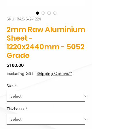
SKU: RAS-S-2-1224
2mm Raw Aluminium
Sheet -
1220x2440mm - 5052
Grade
Price
$180.00
Excluding GST
|
Shipping Options**
Size
*
Thickness
*