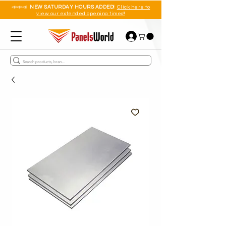
📣📣📣
NEW SATURDAY HOURS ADDED!
Click here to
view our extended opening times!!