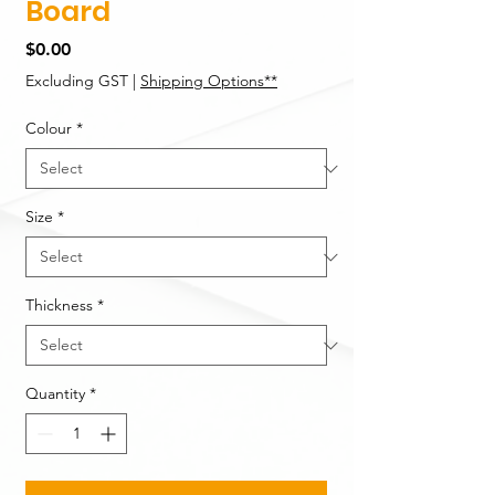
Board
Price
$0.00
Excluding GST
|
Shipping Options**
Colour
*
Size
*
Thickness
*
Quantity
*