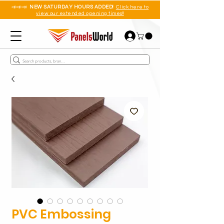
📣📣📣
NEW SATURDAY HOURS ADDED!
Click here to
view our extended opening times!!
PVC Embossing