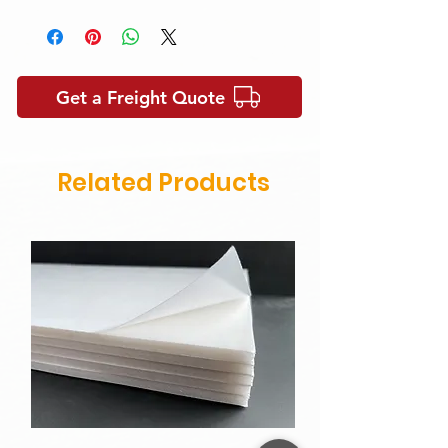
Please contact us for samples and
more informations.
https://www.panelsworld.com.au/cont
act-us
Get a Freight Quote
Related Products