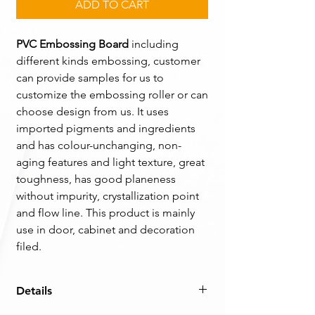
ADD TO CART
PVC Embossing Board
including
different kinds embossing, customer
can provide samples for us to
customize the embossing roller or can
choose design from us. It uses
imported pigments and ingredients
and has colour-unchanging, non-
aging features and light texture, great
toughness, has good planeness
without impurity, crystallization point
and flow line. This product is mainly
use in door, cabinet and decoration
filed.
Details