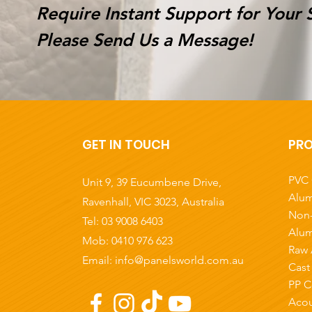
Require Instant Support for Your 
Please Send Us a Message!
GET IN TOUCH
PR
PVC 
Unit 9, 39 Eucumbene Drive,
Alum
Ravenhall, VIC 3023
, Australia
Non-
Tel:
03 9008 6403
Alum
Mob: 0410 976 623
Raw 
Email:
info@panelsworld.com.au
Cast
PP C
Acou