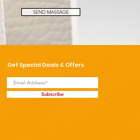
SEND MASSAGE
Get Special Deals & Offers
Subscribe