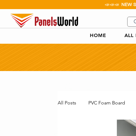
📣📣📣
NEW 
HOME
ALL
All Posts
PVC Foam Board
Aluminium Checker Plate