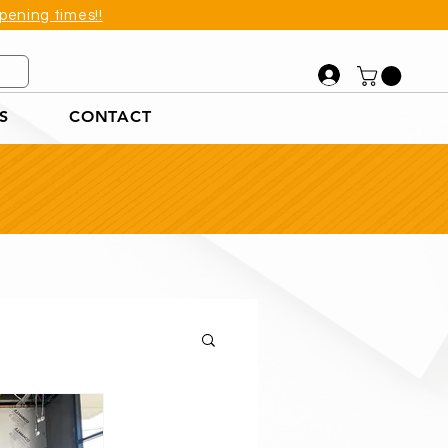
pening times!!
S
CONTACT
et