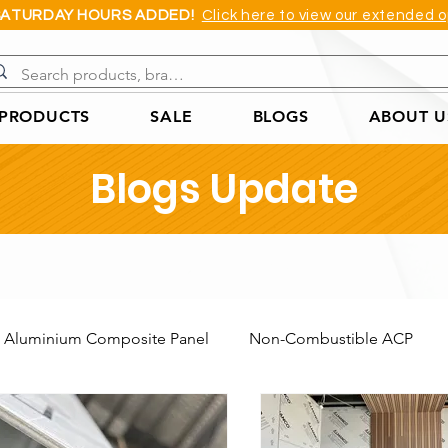
SATURDAY HOURS ADDED!
Click here to view our extended o
 PRODUCTS
SALE
BLOGS
ABOUT U
Blogs Update
Aluminium Composite Panel
Non-Combustible ACP
Acoustic Wall Panel
Coreflute Sheet
Cast Acrylic She