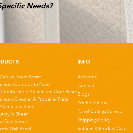
Specific Needs?
ODUCTS
INFO
About us
Celuka Foam Board
inium Composite Panel
Contact
Combustible Aluminium Core Panel
Blogs
inium Checker & Propeller Plate
Ask For Quote
Aluminium Sheet
Panel Cutting Service
 Acrylic Sheet
Shipping Policy
orflute Sheet
Returns & Product Care
stic Wall Panel