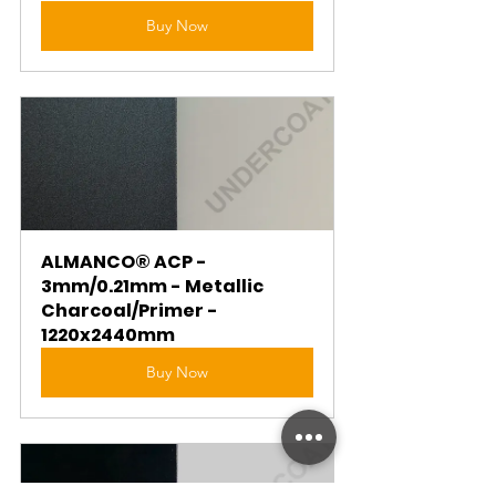
Buy Now
ALMANCO® ACP - 
3mm/0.21mm - Metallic 
Charcoal/Primer - 
1220x2440mm
Buy Now