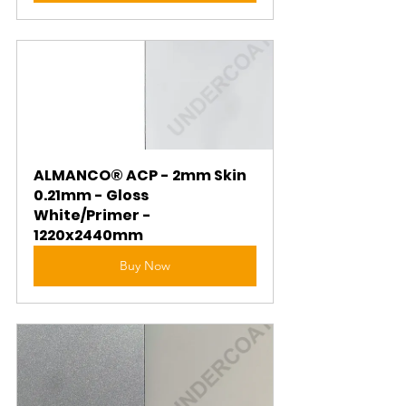
ALMANCO® ACP - 2mm Skin 
0.21mm - Gloss 
White/Primer - 
1220x2440mm
Buy Now