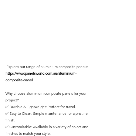
 Explore our range of aluminium composite panels: 
https://www.panelsworld.com.au/aluminium-
composite-panel
Why choose aluminium composite panels for your 
project?
✅ Durable & Lightweight: Perfect for travel.
✅ Easy to Clean: Simple maintenance for a pristine 
finish.
✅ Customizable: Available in a variety of colors and 
finishes to match your style.