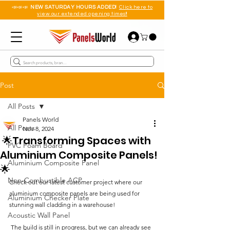
📣📣📣
NEW SATURDAY HOURS ADDED!
Click here to
view our extended opening times!!
Post
All Posts
Panels World
All Posts
Nov 8, 2024
🌟Transforming Spaces with
PVC Foam Board
Aluminium Composite Panels!
Aluminium Composite Panel
🌟
Non-Combustible ACP
Check out our latest customer project where our 
aluminium composite panels are being used for 
Aluminium Checker Plate
stunning wall cladding in a warehouse!
Acoustic Wall Panel
 The build is still in progress, but we can already see 