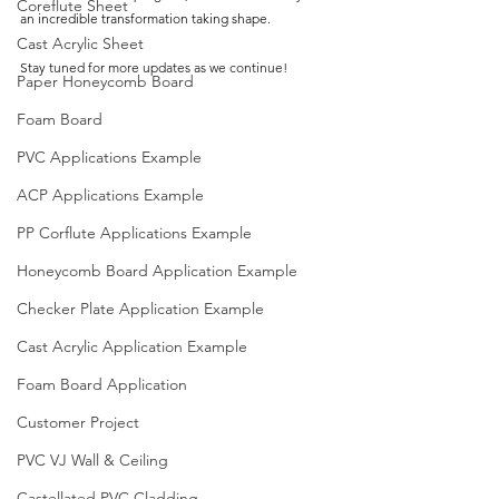
Coreflute Sheet
an incredible transformation taking shape.
Cast Acrylic Sheet
Stay 
tuned for more updates as we continue!
Paper Honeycomb Board
Foam Board
PVC Applications Example
ACP Applications Example
PP Corflute Applications Example
Honeycomb Board Application Example
Checker Plate Application Example
Cast Acrylic Application Example
Foam Board Application
Customer Project
PVC VJ Wall & Ceiling
Castellated PVC Cladding