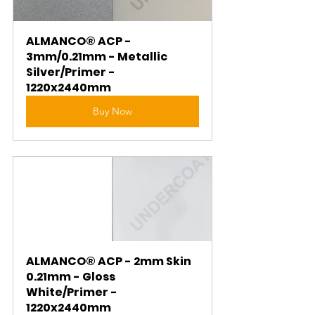
ALMANCO® ACP - 
3mm/0.21mm - Metallic 
Silver/Primer - 
1220x2440mm
Buy Now
ALMANCO® ACP - 2mm Skin 
0.21mm - Gloss 
White/Primer - 
1220x2440mm