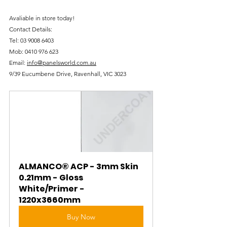
Avaliable in store today!
Contact Details:
Tel: 
03 9008 6403
Mob: 
0410 976 623
Email: 
info@panelsworld.com.au
9/39 Eucumbene Drive, Ravenhall, VIC 3023
ALMANCO® ACP - 3mm Skin 
0.21mm - Gloss 
White/Primer - 
1220x3660mm
Buy Now