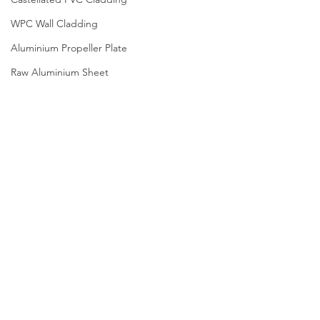
WPC Wall Cladding
Aluminium Propeller Plate
Raw Aluminium Sheet