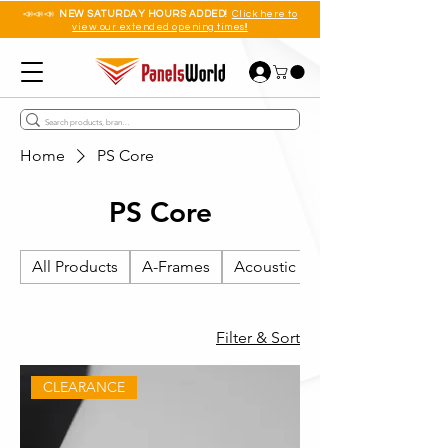
📣📣📣
NEW SATURDAY HOURS ADDED!
Click here to
view our extended opening times!!
Home
PS Core
PS Core
All Products
A-Frames
Acoustic Wall Panels
Filter & Sort
CLEARANCE