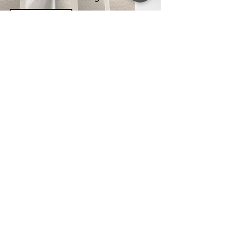
SEND MASSAGE
GET IN TOUCH
INFO
About us
Unit 9, 39 Eucumbene Drive,
Contact
Ravenhall, VIC 3023
, Australia
Blogs
Tel:
03 9008 6403
Ask For Quote
Mob: 0410 976 623
Panel Cutting Service
Email:
Shipping Policy
info@panelsworld.com.au
Returns & Product Care
Privacy Policy
Terms & Conditions
FAQs
Get Special Deals &
Offers
Subscribe