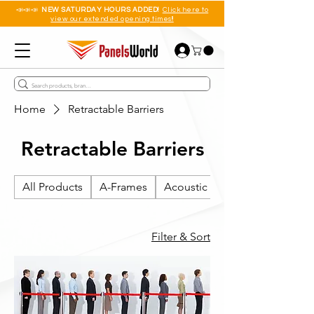
📣📣📣
NEW SATURDAY HOURS ADDED!
Click here to
view our extended opening times!!
Home
Retractable Barriers
Retractable Barriers
All Products
A-Frames
Acoustic Wall Panels
Filter & Sort