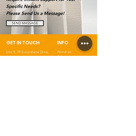
Specific Needs?
Please Send Us a Message!
SEND MASSAGE
GET IN TOUCH
INFO
About us
Unit 9, 39 Eucumbene Drive,
Contact
Ravenhall, VIC 3023
, Australia
Blogs
Tel:
03 9008 6403
Ask For Quote
Mob: 0410 976 623
Panel Cutting Service
Email:
Shipping Policy
info@panelsworld.com.au
Returns & Product Care
Privacy Policy
Terms & Conditions
FAQs
Get Special Deals &
Offers