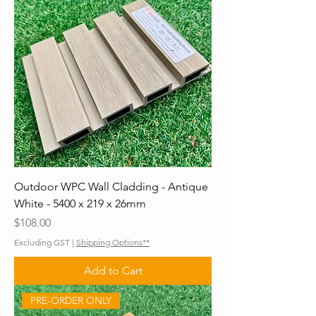
Outdoor WPC Wall Cladding - Antique
White - 5400 x 219 x 26mm
Price
$108.00
Excluding GST
|
Shipping Options**
Add to Cart
PRE-ORDER ONLY