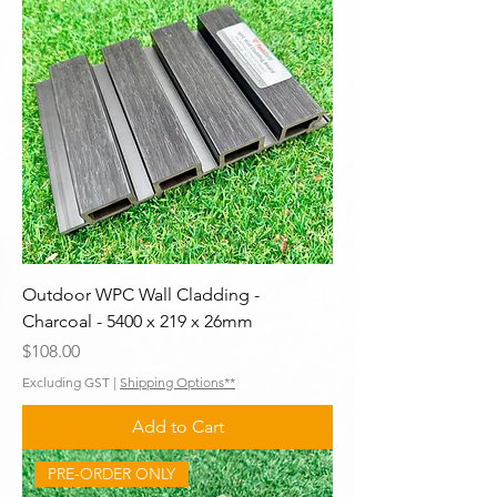
Outdoor WPC Wall Cladding -
Charcoal - 5400 x 219 x 26mm
Price
$108.00
Excluding GST
|
Shipping Options**
Add to Cart
PRE-ORDER ONLY