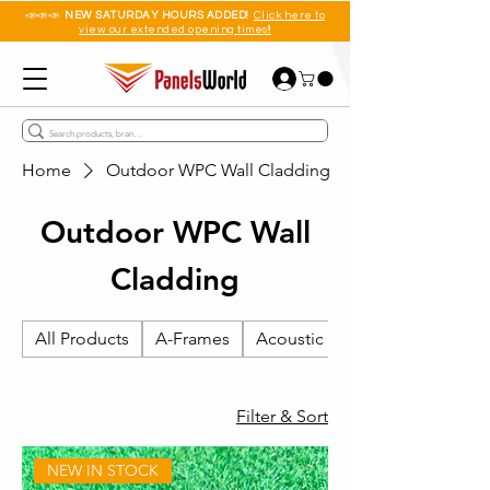
📣📣📣
NEW SATURDAY HOURS ADDED!
Click here to
view our extended opening times!!
Home
Outdoor WPC Wall Cladding
Outdoor WPC Wall
Cladding
All Products
A-Frames
Acoustic Wall Panels
Filter & Sort
NEW IN STOCK