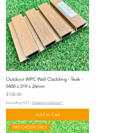
Outdoor WPC Wall Cladding - Teak -
5400 x 219 x 26mm
Price
$108.00
Excluding GST
|
Shipping Options**
Add to Cart
PRE-ORDER ONLY