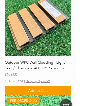
Outdoor WPC Wall Cladding - Light
Teak / Charcoal- 5400 x 219 x 26mm
Price
$108.00
Excluding GST
|
Shipping Options**
Add to Cart
PRE-ORDER ONLY