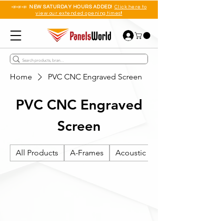
📣📣📣
NEW SATURDAY HOURS ADDED!
Click here to
view our extended opening times!!
Home
PVC CNC Engraved Screen
PVC CNC Engraved
Screen
All Products
A-Frames
Acoustic Wall Panels