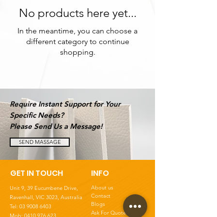
No products here yet...
In the meantime, you can choose a
different category to continue
shopping.
Require Instant Support for Your
Specific Needs?
Please Send Us a Message!
SEND MASSAGE
GET IN TOUCH
INFO
About us
Unit 9, 39 Eucumbene Drive,
Contact
Ravenhall, VIC 3023
, Australia
Blogs
Tel:
03 9008 6403
Ask For Quote
Mob: 0410 976 623